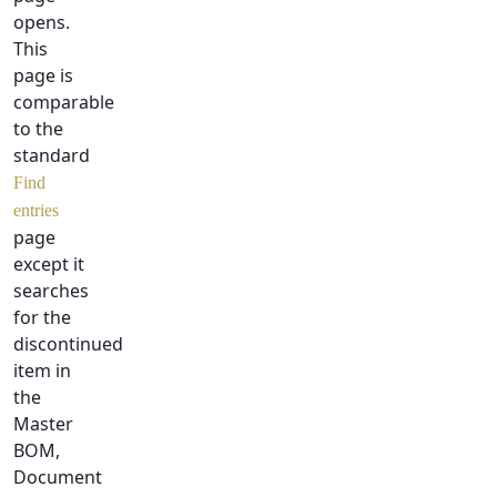
opens.
This
page is
comparable
to the
standard
Find
entries
page
except it
searches
for the
discontinued
item in
the
Master
BOM,
Document