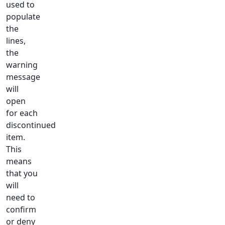
used to
populate
the
lines,
the
warning
message
will
open
for each
discontinued
item.
This
means
that you
will
need to
confirm
or deny