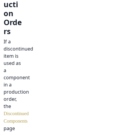
ucti
on
Orde
rs
If a
discontinued
item is
used as
a
component
in a
production
order,
the
Discontinued
Components
page