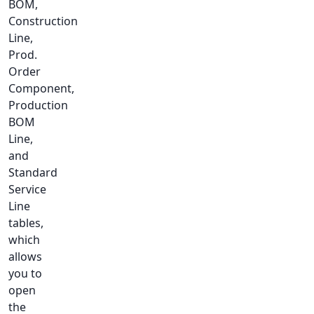
BOM,
Construction
Line,
Prod.
Order
Component,
Production
BOM
Line,
and
Standard
Service
Line
tables,
which
allows
you to
open
the