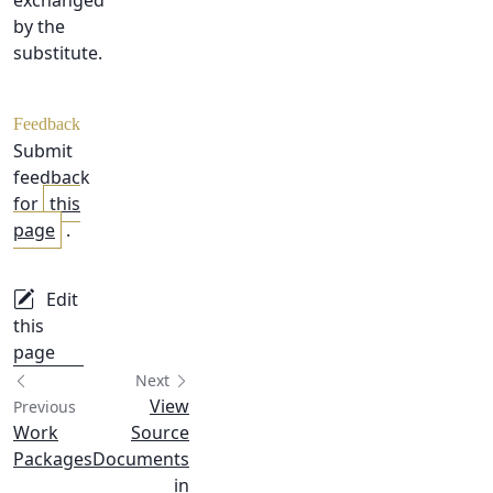
exchanged
by the
substitute.
Feedback
Submit
feedback
for
this
page
.
Edit
this
page
Next
View
Previous
Work
Source
Packages
Documents
in