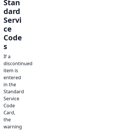
Stan
dard
Servi
ce
Code
s
If a
discontinued
item is
entered
in the
Standard
Service
Code
Card,
the
warning