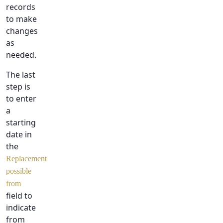
records
to make
changes
as
needed.
The last
step is
to enter
a
starting
date in
the
Replacement
possible
from
field to
indicate
from