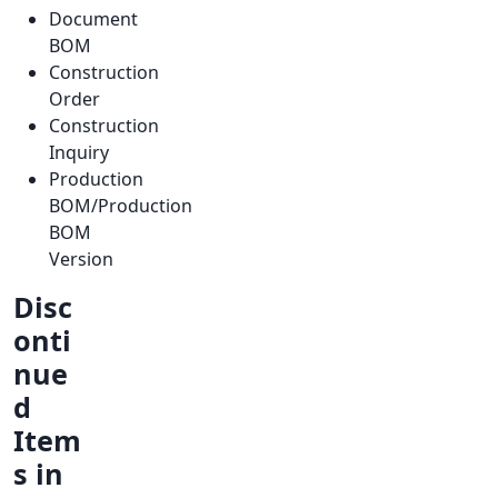
Document
BOM
Construction
Order
Construction
Inquiry
Production
BOM/Production
BOM
Version
Disc
onti
nue
d
Item
s in