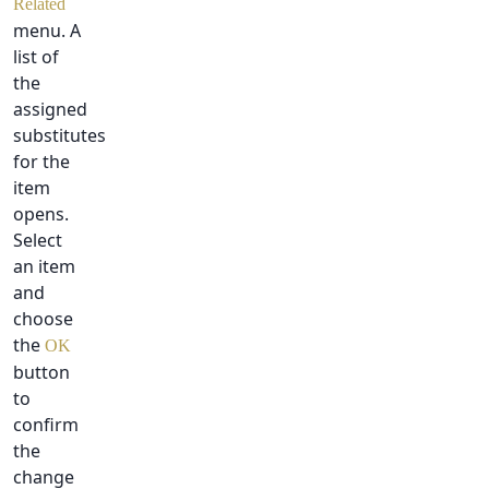
Related
menu. A
list of
the
assigned
substitutes
for the
item
opens.
Select
an item
and
choose
the
OK
button
to
confirm
the
change