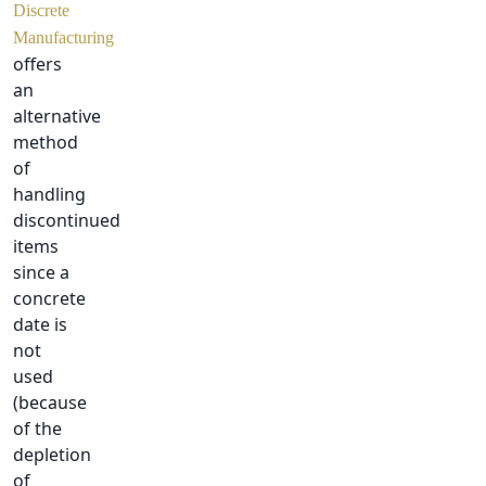
Discrete
Manufacturing
offers
an
alternative
method
of
handling
discontinued
items
since a
concrete
date is
not
used
(because
of the
depletion
of