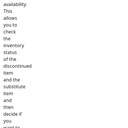
availability.
This
allows
you to
check
the
inventory
status
of the
discontinued
item
and the
substitute
item
and
then
decide if
you
want to