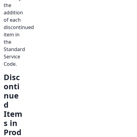
the
addition
of each
discontinued
item in
the
Standard
Service
Code.
Disc
onti
nue
d
Item
s in
Prod