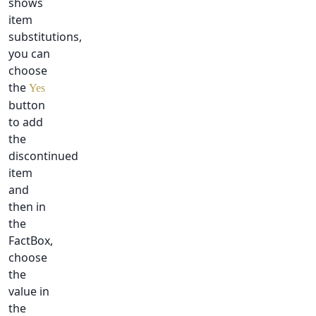
shows
item
substitutions,
you can
choose
the
Yes
button
to add
the
discontinued
item
and
then in
the
FactBox,
choose
the
value in
the