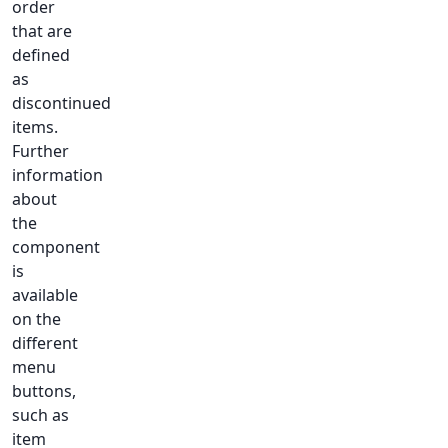
order
that are
defined
as
discontinued
items.
Further
information
about
the
component
is
available
on the
different
menu
buttons,
such as
item