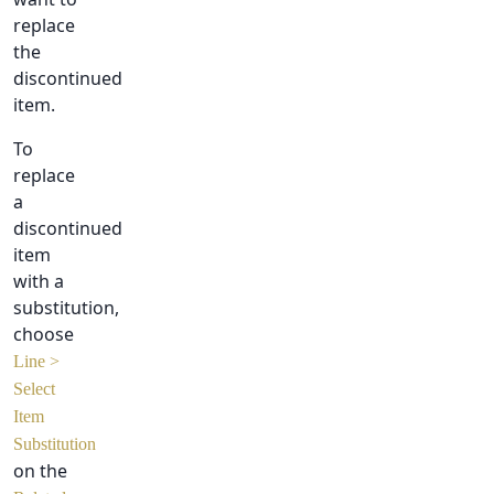
replace
the
discontinued
item.
To
replace
a
discontinued
item
with a
substitution,
choose
Line >
Select
Item
Substitution
on the