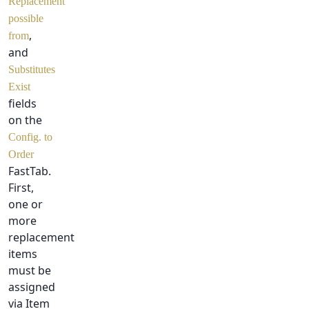
Replacement
possible
,
from
and
Substitutes
Exist
fields
on the
Config. to
Order
FastTab.
First,
one or
more
replacement
items
must be
assigned
via Item