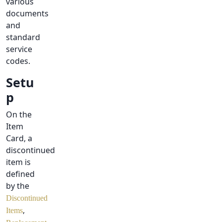
various
documents
and
standard
service
codes.
Setu
p
On the
Item
Card, a
discontinued
item is
defined
by the
Discontinued
,
Items