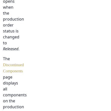
opens
when
the
production
order
status is
changed
to
Released
.
The
Discontinued
Components
page
displays
all
components
on the
production