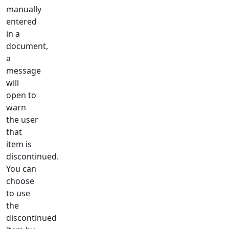
manually
entered
in a
document,
a
message
will
open to
warn
the user
that
item is
discontinued.
You can
choose
to use
the
discontinued