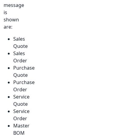
message
is
shown
are:
Sales
Quote
Sales
Order
Purchase
Quote
Purchase
Order
Service
Quote
Service
Order
Master
BOM