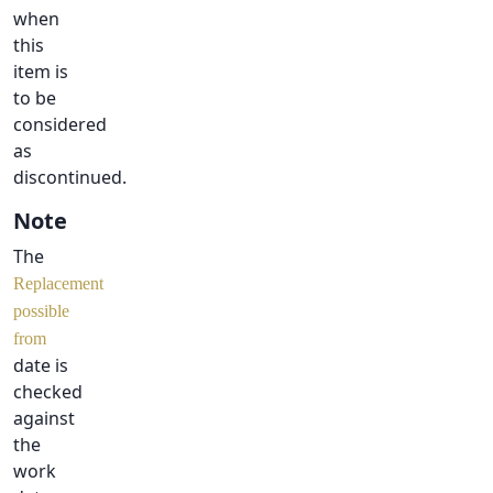
when
this
item is
to be
considered
as
discontinued.
Note
The
Replacement
possible
from
date is
checked
against
the
work