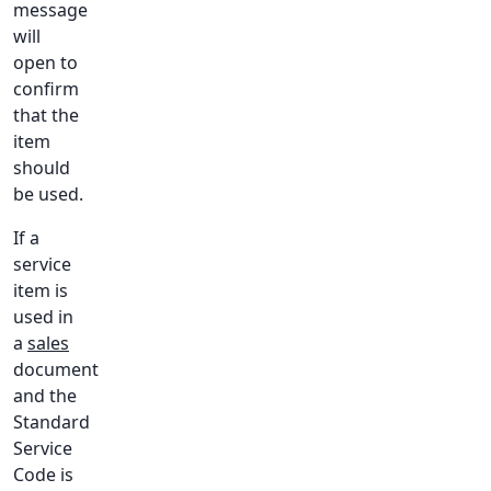
message
will
open to
confirm
that the
item
should
be used.
If a
service
item is
used in
a
sales
document
and the
Standard
Service
Code is