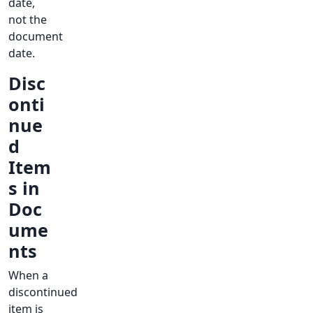
date,
not the
document
date.
Disc
onti
nue
d
Item
s in
Doc
ume
nts
When a
discontinued
item is