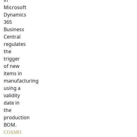
in
Microsoft
Dynamics
365
Business
Central
regulates
the
trigger
of new
items in
manufacturing
using a
validity
date in
the
production
BOM.
COSMO