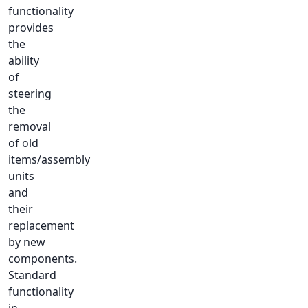
functionality
provides
the
ability
of
steering
the
removal
of old
items/assembly
units
and
their
replacement
by new
components.
Standard
functionality