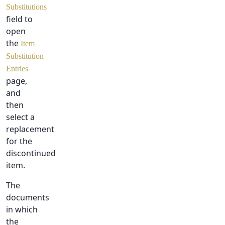
Substitutions
field to
open
the
Item
Substitution
Entries
page,
and
then
select a
replacement
for the
discontinued
item.
The
documents
in which
the