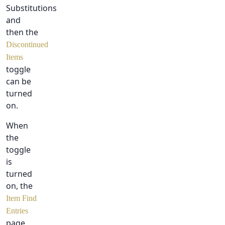
Substitutions
and
then the
Discontinued
Items
toggle
can be
turned
on.
When
the
toggle
is
turned
on, the
Item Find
Entries
page