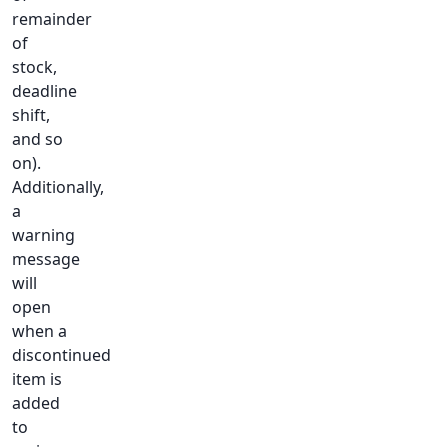
remainder
of
stock,
deadline
shift,
and so
on).
Additionally,
a
warning
message
will
open
when a
discontinued
item is
added
to