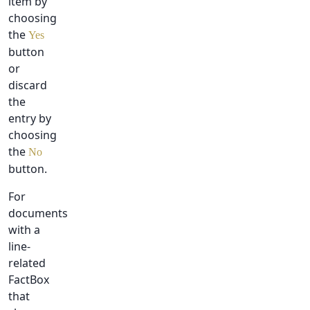
item by
choosing
the
Yes
button
or
discard
the
entry by
choosing
the
No
button.
For
documents
with a
line-
related
FactBox
that