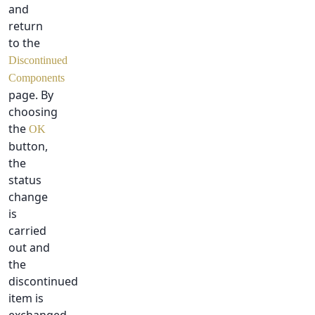
and
return
to the
Discontinued
Components
page. By
choosing
the
OK
button,
the
status
change
is
carried
out and
the
discontinued
item is