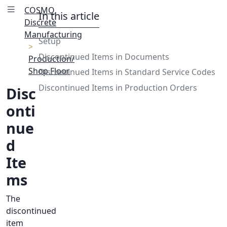
COSMO
In this article
Discrete
Manufacturing
Setup
Discontinued Items in Documents
Production/
Shop Floor
Discontinued Items in Standard Service Codes
Discontinued Items in Production Orders
Disc
onti
nue
d
Ite
ms
The
discontinued
item