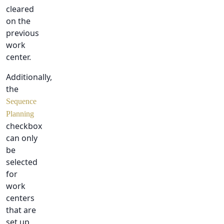
cleared
on the
previous
work
center.
Additionally,
the
Sequence
Planning
checkbox
can only
be
selected
for
work
centers
that are
set up