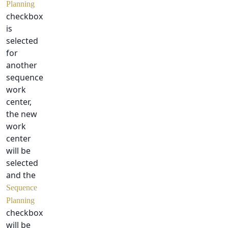
Planning
checkbox
is
selected
for
another
sequence
work
center,
the new
work
center
will be
selected
and the
Sequence
Planning
checkbox
will be