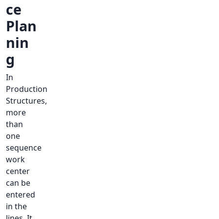
ce
Plan
nin
g
In
Production
Structures,
more
than
one
sequence
work
center
can be
entered
in the
lines. It