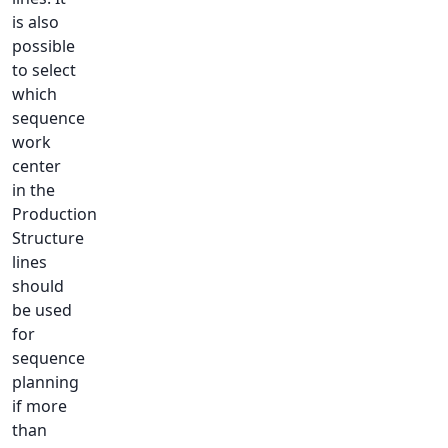
is also
possible
to select
which
sequence
work
center
in the
Production
Structure
lines
should
be used
for
sequence
planning
if more
than