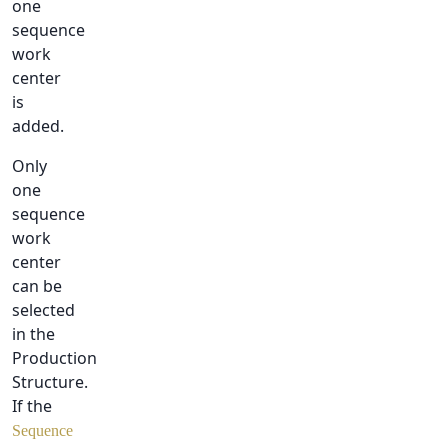
one
sequence
work
center
is
added.
Only
one
sequence
work
center
can be
selected
in the
Production
Structure.
If the
Sequence