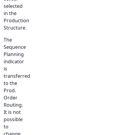
selected
in the
Production
Structure.
The
Sequence
Planning
indicator
is
transferred
to the
Prod.
Order
Routing.
It is not
possible
to
change