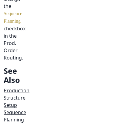
the
Sequence
Planning
checkbox
in the
Prod.
Order
Routing.
See
Also
Production
Structure
Setup
Sequence
Planning