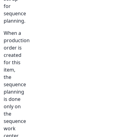
for
sequence
planning.
When a
production
order is
created
for this
item,
the
sequence
planning
is done
only on
the
sequence
work
center