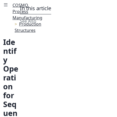
COSMO
In this article
Process
Manufacturing
See Also
Production
Structures
Ide
ntif
y
Ope
rati
on
for
Seq
uen