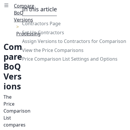
Compare
In this article
BoQ
Versions
Contractors Page
Set Up Contractors
Processing
Assign Versions to Contractors for Comparison
Com
View the Price Comparisons
pare
Price Comparison List Settings and Options
BoQ
Vers
ions
The
Price
Comparison
List
compares