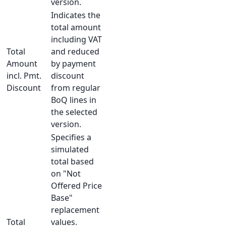
version.
Indicates the
total amount
including VAT
Total
and reduced
Amount
by payment
incl. Pmt.
discount
Discount
from regular
BoQ lines in
the selected
version.
Specifies a
simulated
total based
on "Not
Offered Price
Base"
replacement
Total
values.