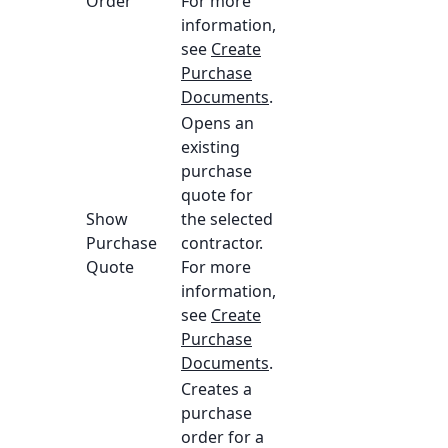
Order
For more
information,
see
Create
Purchase
Documents
.
Opens an
existing
purchase
quote for
Show
the selected
Purchase
contractor.
Quote
For more
information,
see
Create
Purchase
Documents
.
Creates a
purchase
order for a