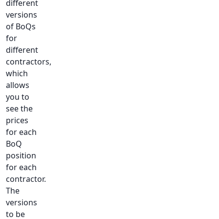
different
versions
of BoQs
for
different
contractors,
which
allows
you to
see the
prices
for each
BoQ
position
for each
contractor.
The
versions
to be