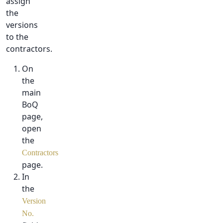
assign
the
versions
to the
contractors.
On
the
main
BoQ
page,
open
the
Contractors
page.
In
the
Version
No.