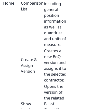
Home
Comparison
including
List
general
position
information
as well as
quantities
and units of
measure.
Creates a
new BoQ
Create &
version and
Assign
assigns it to
Version
the selected
contractor.
Opens the
version of
the related
Show
Bill of