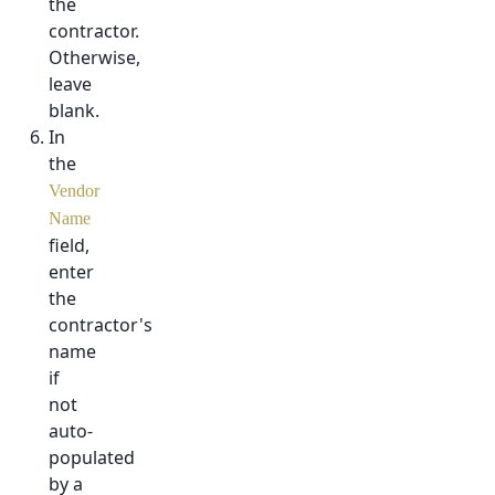
the
contractor.
Otherwise,
leave
blank.
In
the
Vendor
Name
field,
enter
the
contractor's
name
if
not
auto-
populated
by a