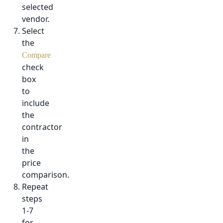
selected
vendor.
Select
the
Compare
check
box
to
include
the
contractor
in
the
price
comparison.
Repeat
steps
1-7
for