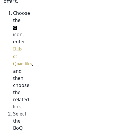
offers.
Choose
the
icon,
enter
Bills
of
,
Quantities
and
then
choose
the
related
link.
Select
the
BoQ