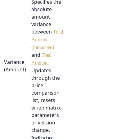
Specifies the
absolute
amount
variance
between
Total
Amount
(Simulated)
and
Total
Variance
.
Amount
(Amount)
Updates
through the
price
comparison
list, resets
when matrix
parameters
or version
change.
Indicates