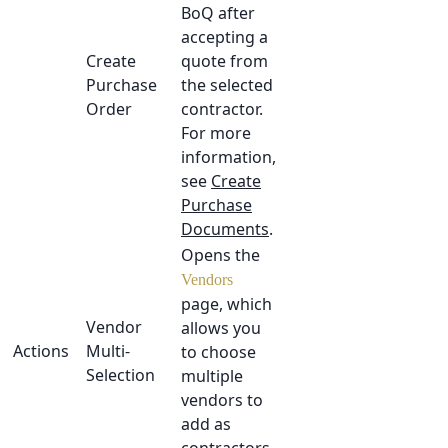
BoQ after
accepting a
Create
quote from
Purchase
the selected
Order
contractor.
For more
information,
see
Create
Purchase
Documents
.
Opens the
Vendors
page, which
Vendor
allows you
Actions
Multi-
to choose
Selection
multiple
vendors to
add as