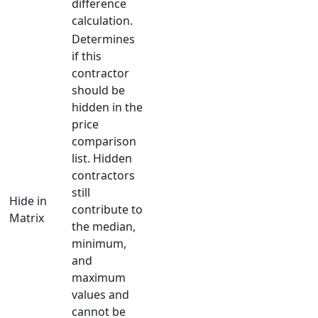
difference
calculation.
Determines
if this
contractor
should be
hidden in the
price
comparison
list. Hidden
contractors
still
Hide in
contribute to
Matrix
the median,
minimum,
and
maximum
values and
cannot be