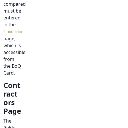
compared
must be
entered
in the
Contractors
page,
which is
accessible
from
the BoQ
Card.
Cont
ract
ors
Page
The
fields