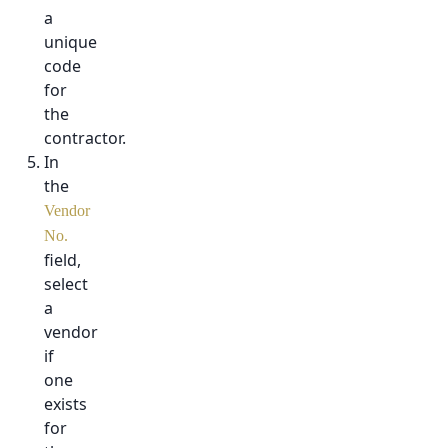
a
unique
code
for
the
contractor.
In
the
Vendor
No.
field,
select
a
vendor
if
one
exists
for