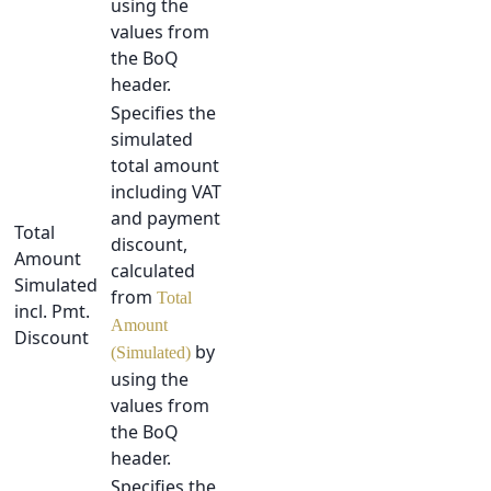
using the
values from
the BoQ
header.
Specifies the
simulated
total amount
including VAT
and payment
Total
discount,
Amount
calculated
Simulated
from
Total
incl. Pmt.
Amount
Discount
by
(Simulated)
using the
values from
the BoQ
header.
Specifies the