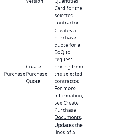
Version
Quantities
Card for the
selected
contractor.
Creates a
purchase
quote for a
BoQ to
request
Create
pricing from
Purchase
Purchase
the selected
Quote
contractor.
For more
information,
see
Create
Purchase
Documents
.
Updates the
lines of a