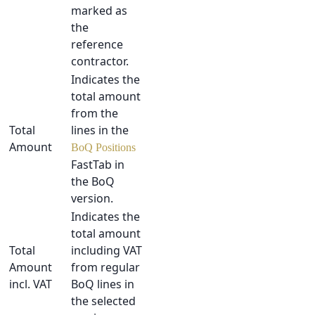
marked as
the
reference
contractor.
Indicates the
total amount
from the
Total
lines in the
Amount
BoQ Positions
FastTab in
the BoQ
version.
Indicates the
total amount
Total
including VAT
Amount
from regular
incl. VAT
BoQ lines in
the selected