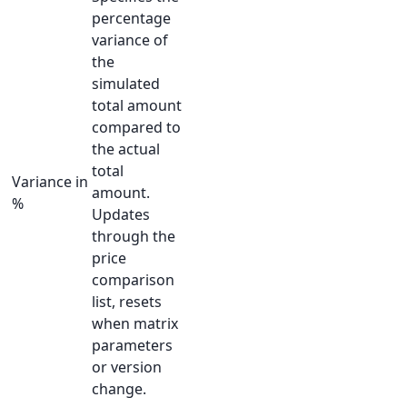
percentage
variance of
the
simulated
total amount
compared to
the actual
total
Variance in
amount.
%
Updates
through the
price
comparison
list, resets
when matrix
parameters
or version
change.