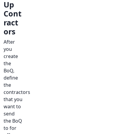
Up
Cont
ract
ors
After
you
create
the
BoQ,
define
the
contractors
that you
want to
send
the BoQ
to for