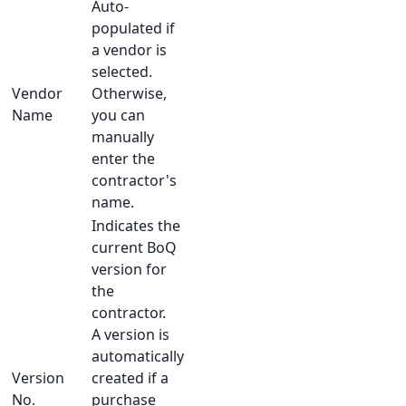
Auto-
populated if
a vendor is
selected.
Vendor
Otherwise,
Name
you can
manually
enter the
contractor's
name.
Indicates the
current BoQ
version for
the
contractor.
A version is
automatically
Version
created if a
No.
purchase