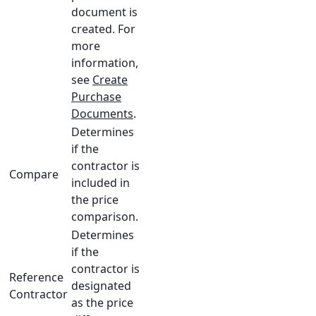
document is
created. For
more
information,
see
Create
Purchase
Documents
.
Determines
if the
contractor is
Compare
included in
the price
comparison.
Determines
if the
contractor is
Reference
designated
Contractor
as the price