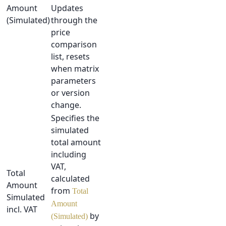
Amount
Updates
(Simulated)
through the
price
comparison
list, resets
when matrix
parameters
or version
change.
Specifies the
simulated
total amount
including
VAT,
Total
calculated
Amount
from
Total
Simulated
Amount
incl. VAT
by
(Simulated)