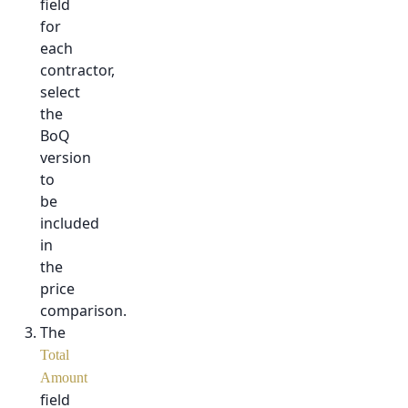
field
for
each
contractor,
select
the
BoQ
version
to
be
included
in
the
price
comparison.
The
Total
Amount
field