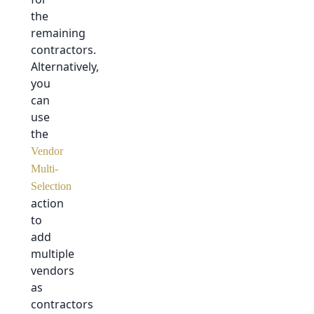
the
remaining
contractors.
Alternatively,
you
can
use
the
Vendor
Multi-
Selection
action
to
add
multiple
vendors
as
contractors