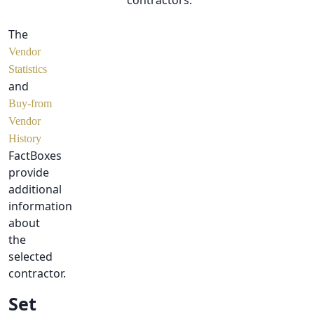
contractors.
The
Vendor
Statistics
and
Buy-from
Vendor
History
FactBoxes
provide
additional
information
about
the
selected
contractor.
Set