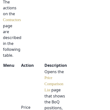
The
actions
on the
Contractors
page
are
described
in the
following
table.
Menu
Action
Description
Opens the
Price
Comparison
page
List
that shows
the BoQ
Price
positions,