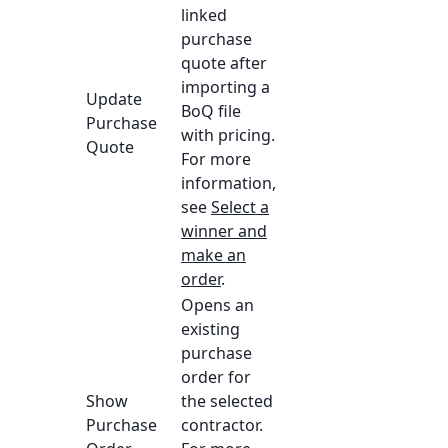
linked
purchase
quote after
importing a
Update
BoQ file
Purchase
with pricing.
Quote
For more
information,
see
Select a
winner and
make an
order
.
Opens an
existing
purchase
order for
Show
the selected
Purchase
contractor.