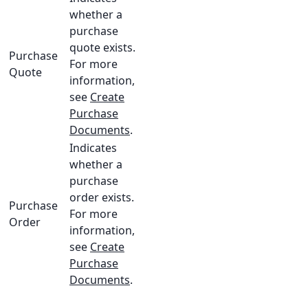
whether a
purchase
quote exists.
Purchase
For more
Quote
information,
see
Create
Purchase
Documents
.
Indicates
whether a
purchase
order exists.
Purchase
For more
Order
information,
see
Create
Purchase
Documents
.