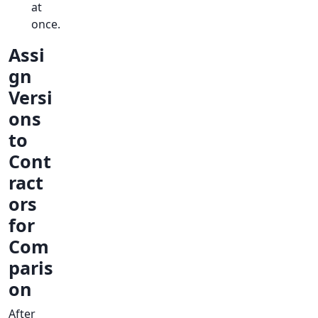
at
once.
Assi
gn
Versi
ons
to
Cont
ract
ors
for
Com
paris
on
After