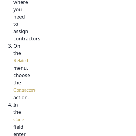
where
you
need
to
assign
contractors.
On
the
Related
menu,
choose
the
Contractors
action.
In
the
Code
field,
enter