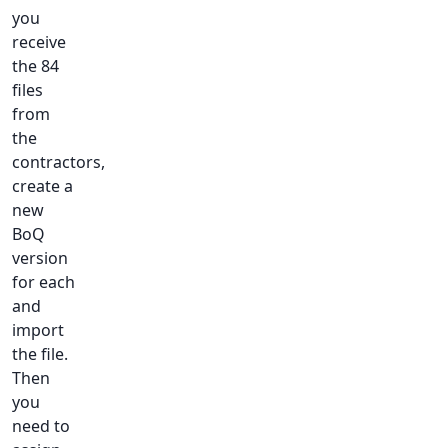
you
receive
the 84
files
from
the
contractors,
create a
new
BoQ
version
for each
and
import
the file.
Then
you
need to