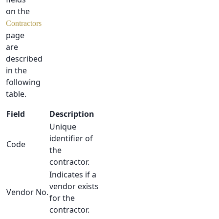
on the
Contractors
page
are
described
in the
following
table.
Field
Description
Unique
identifier of
Code
the
contractor.
Indicates if a
vendor exists
Vendor No.
for the
contractor.