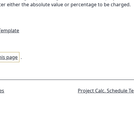
nter either the absolute value or percentage to be charged.
 Template
his page
.
es
Project Calc.
Schedule T