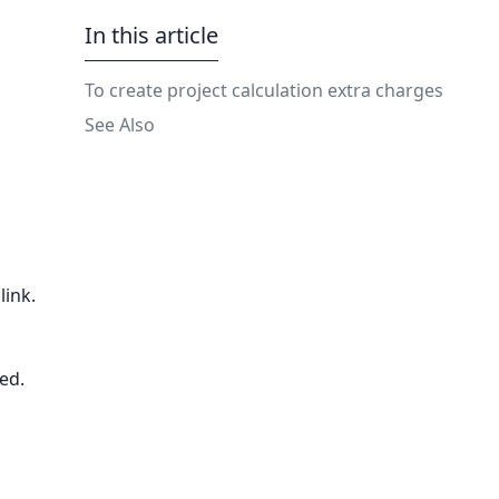
In this article
To create project calculation extra charges
See Also
link.
sed.