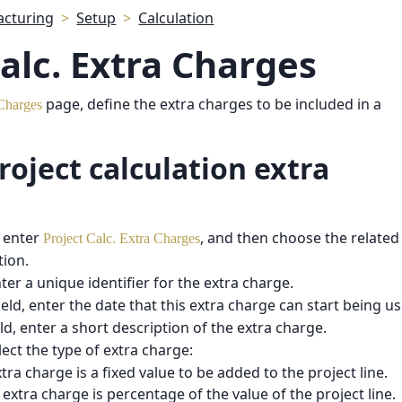
cturing
Setup
Calculation
Calc. Extra Charges
page, define the extra charges to be included in a
 Charges
roject calculation extra
 enter
, and then choose the related 
Project Calc. Extra Charges
tion.
nter a unique identifier for the extra charge.
ield, enter the date that this extra charge can start being u
ld, enter a short description of the extra charge.
elect the type of extra charge:
xtra charge is a fixed value to be added to the project line.
e extra charge is percentage of the value of the project line.