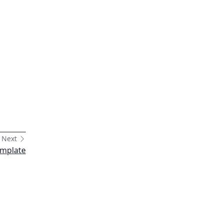
Next
emplate