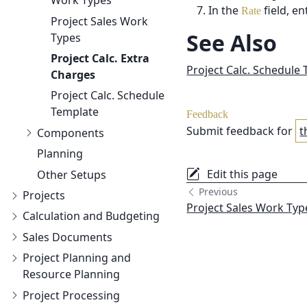
Work Types
In the
field, e
Rate
Project Sales Work
See Also
Types
Project Calc.
Extra
Project Calc. Schedule
Charges
Project Calc.
Schedule
Template
Feedback
Submit feedback for
t
Components
Planning
Edit this page
Other Setups
Previous
Projects
Project Sales Work Typ
Calculation and Budgeting
Sales Documents
Project Planning and
Resource Planning
Project Processing