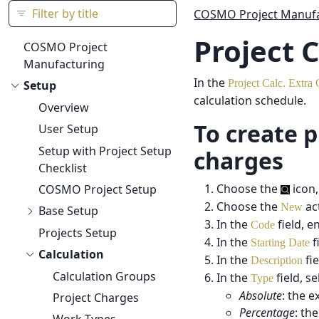
COSMO Project Manufa
Project 
COSMO Project
Manufacturing
In the
Project Calc. Extra
Setup
calculation schedule.
Overview
To create p
User Setup
Setup with Project Setup
charges
Checklist
Choose the
icon,
COSMO Project Setup
Choose the
ac
New
Base Setup
In the
field, e
Code
Projects Setup
In the
f
Starting Date
Calculation
In the
fie
Description
Calculation Groups
In the
field, s
Type
Absolute
: the e
Project Charges
Percentage
: th