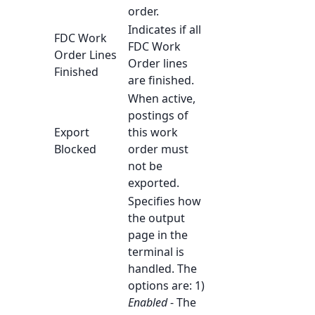
order.
Indicates if all
FDC Work
FDC Work
Order Lines
Order lines
Finished
are finished.
When active,
postings of
Export
this work
Blocked
order must
not be
exported.
Specifies how
the output
page in the
terminal is
handled. The
options are: 1)
Enabled
- The