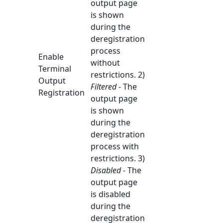
output page
is shown
during the
deregistration
process
Enable
without
Terminal
restrictions. 2)
Output
Filtered
- The
Registration
output page
is shown
during the
deregistration
process with
restrictions. 3)
Disabled
- The
output page
is disabled
during the
deregistration