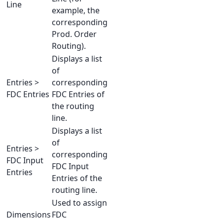
Line
example, the
corresponding
Prod. Order
Routing).
Displays a list
of
Entries >
corresponding
FDC Entries
FDC Entries of
the routing
line.
Displays a list
of
Entries >
corresponding
FDC Input
FDC Input
Entries
Entries of the
routing line.
Used to assign
Dimensions
FDC