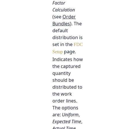
Factor
Calculation
(see
Order
Bundles
). The
default
distribution is
set in the
FDC
page.
Setup
Indicates how
the captured
quantity
should be
distributed to
the work
order lines.
The options
are:
Uniform
,
Expected Time
,
Actual Time
,