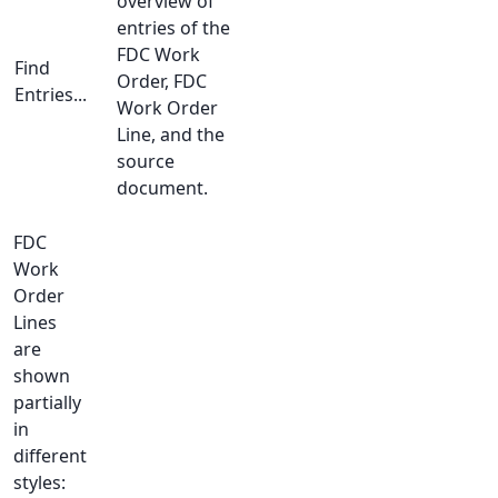
overview of
entries of the
FDC Work
Find
Order, FDC
Entries...
Work Order
Line, and the
source
document.
FDC
Work
Order
Lines
are
shown
partially
in
different
styles: