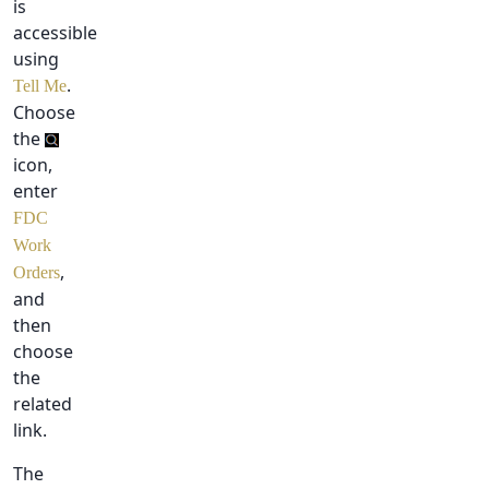
is
accessible
using
.
Tell Me
Choose
the
icon,
enter
FDC
Work
,
Orders
and
then
choose
the
related
link.
The