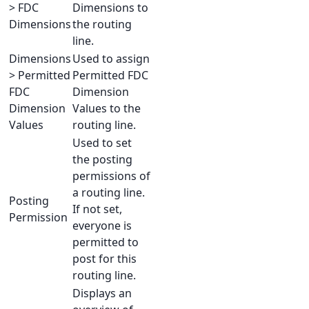
> FDC
Dimensions to
Dimensions
the routing
line.
Dimensions
Used to assign
> Permitted
Permitted FDC
FDC
Dimension
Dimension
Values to the
Values
routing line.
Used to set
the posting
permissions of
a routing line.
Posting
If not set,
Permission
everyone is
permitted to
post for this
routing line.
Displays an