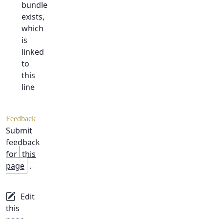
bundle
exists,
which
is
linked
to
this
line
Feedback
Submit
feedback
for
this
page
.
Edit
this