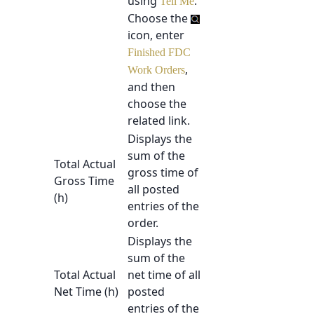
using
.
Tell Me
Choose the
icon, enter
Finished FDC
,
Work Orders
and then
choose the
related link.
Displays the
sum of the
Total Actual
gross time of
Gross Time
all posted
(h)
entries of the
order.
Displays the
sum of the
Total Actual
net time of all
Net Time (h)
posted
entries of the