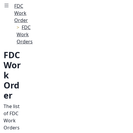
FDC
Work
Order
FDC
Work
Orders
FDC
Wor
k
Ord
er
The list
of FDC
Work
Orders