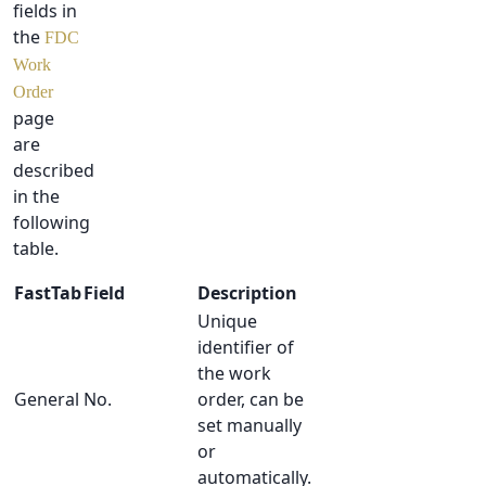
fields in
the
FDC
Work
Order
page
are
described
in the
following
table.
FastTab
Field
Description
Unique
identifier of
the work
General
No.
order, can be
set manually
or
automatically.