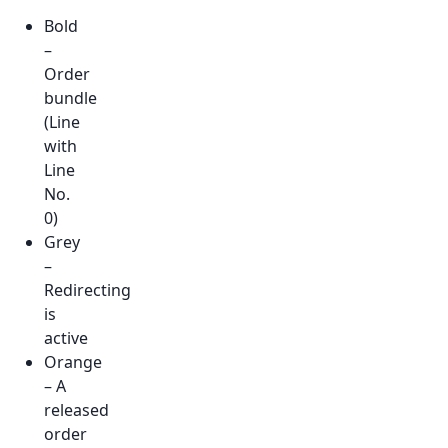
Bold
–
Order
bundle
(Line
with
Line
No.
0)
Grey
–
Redirecting
is
active
Orange
– A
released
order