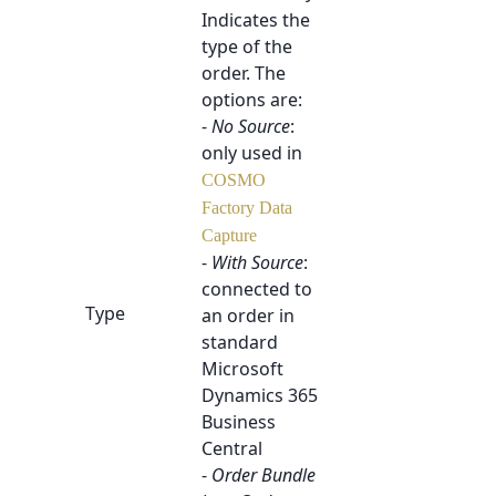
Indicates the
type of the
order. The
options are:
-
No Source
:
only used in
COSMO
Factory Data
Capture
-
With Source
:
connected to
Type
an order in
standard
Microsoft
Dynamics 365
Business
Central
-
Order Bundle