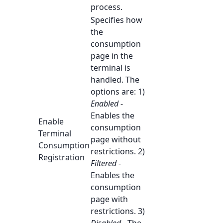
process.
Specifies how
the
consumption
page in the
terminal is
handled. The
options are: 1)
Enabled
-
Enables the
Enable
consumption
Terminal
page without
Consumption
restrictions. 2)
Registration
Filtered
-
Enables the
consumption
page with
restrictions. 3)