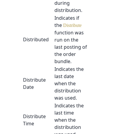
during
distribution.
Indicates if
the
Distribute
function was
Distributed
run on the
last posting of
the order
bundle.
Indicates the
last date
Distribute
when the
Date
distribution
was used.
Indicates the
last time
Distribute
when the
Time
distribution