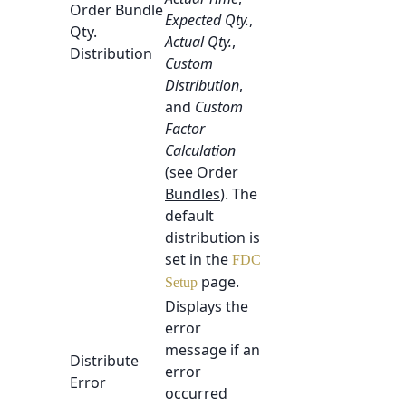
Order Bundle
Expected Qty.
,
Qty.
Actual Qty.
,
Distribution
Custom
Distribution
,
and
Custom
Factor
Calculation
(see
Order
Bundles
). The
default
distribution is
set in the
FDC
page.
Setup
Displays the
error
message if an
Distribute
error
Error
occurred