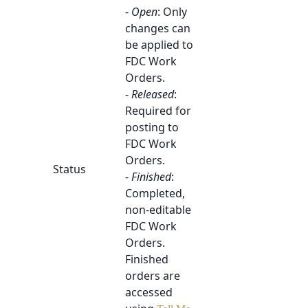
-
Open
: Only
changes can
be applied to
FDC Work
Orders.
-
Released
:
Required for
posting to
FDC Work
Orders.
Status
-
Finished
:
Completed,
non-editable
FDC Work
Orders.
Finished
orders are
accessed