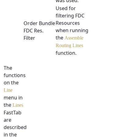
was used.
Used for
filtering FDC
Resources
Order Bundle
when running
FDC Res.
the
Filter
Assemble
Routing Lines
function.
The
functions
on the
Line
menu in
the
Lines
FastTab
are
described
in the