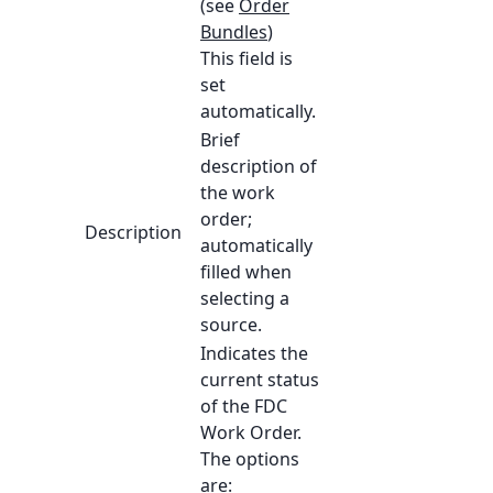
(see
Order
Bundles
)
This field is
set
automatically.
Brief
description of
the work
order;
Description
automatically
filled when
selecting a
source.
Indicates the
current status
of the FDC
Work Order.
The options
are: