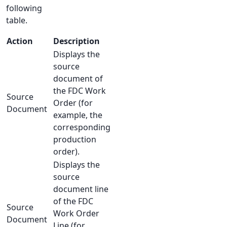
following
table.
Action
Description
Displays the
source
document of
the FDC Work
Source
Order (for
Document
example, the
corresponding
production
order).
Displays the
source
document line
of the FDC
Source
Work Order
Document
Line (for