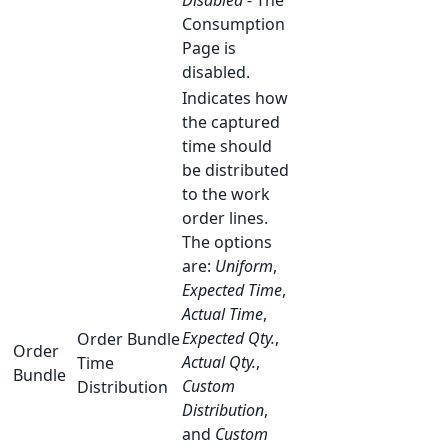
Disabled
- The
Consumption
Page is
disabled.
Indicates how
the captured
time should
be distributed
to the work
order lines.
The options
are:
Uniform
,
Expected Time
,
Actual Time
,
Expected Qty.
,
Order Bundle
Order
Actual Qty.
,
Time
Bundle
Custom
Distribution
Distribution
,
and
Custom