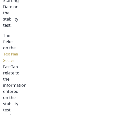
Starting
Date on
the
stability
test.
The
fields
on the
Test Plan
Source
FastTab
relate to
the
information
entered
on the
stability
test,