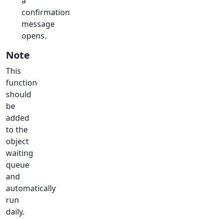
a
confirmation
message
opens.
Note
This
function
should
be
added
to the
object
waiting
queue
and
automatically
run
daily.