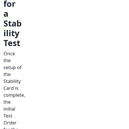
for
a
Stab
ility
Test
Once
the
setup of
the
Stability
Card is
complete,
the
initial
Test
Order