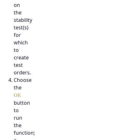
on
the
stability
test(s)
for
which
to
create
test
orders.
Choose
the
OK
button
to
run
the
function;