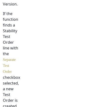
Version.
If the
function
finds a
Stability
Test
Order
line with
the
Separate
Test
Order
checkbox
selected,
a new
Test
Order is
created