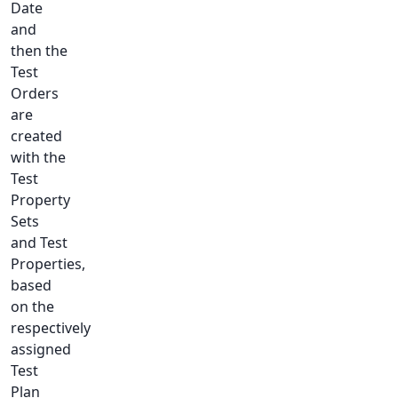
Date
and
then the
Test
Orders
are
created
with the
Test
Property
Sets
and Test
Properties,
based
on the
respectively
assigned
Test
Plan