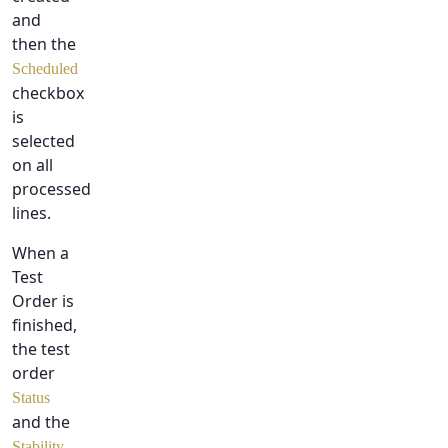
and
then the
Scheduled
checkbox
is
selected
on all
processed
lines.
When a
Test
Order is
finished,
the test
order
Status
and the
Stability