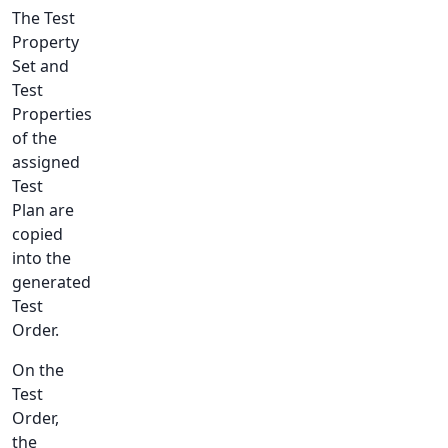
The Test
Property
Set and
Test
Properties
of the
assigned
Test
Plan are
copied
into the
generated
Test
Order.
On the
Test
Order,
the