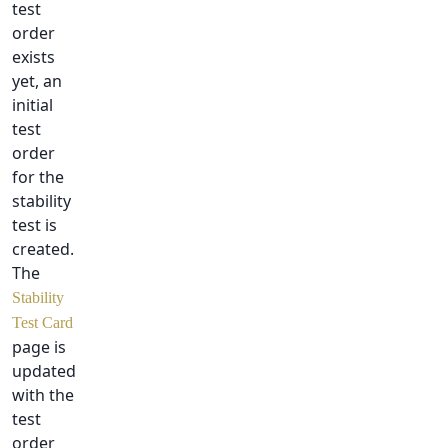
test
order
exists
yet, an
initial
test
order
for the
stability
test is
created.
The
Stability
Test Card
page is
updated
with the
test
order