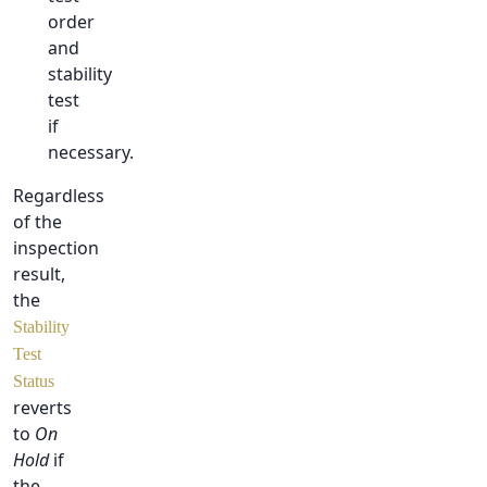
order
and
stability
test
if
necessary.
Regardless
of the
inspection
result,
the
Stability
Test
Status
reverts
to
On
Hold
if
the