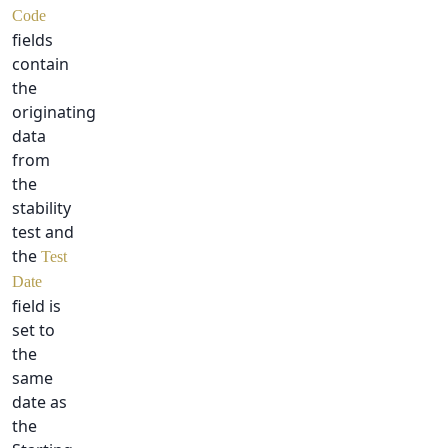
Code
fields
contain
the
originating
data
from
the
stability
test and
the
Test
Date
field is
set to
the
same
date as
the