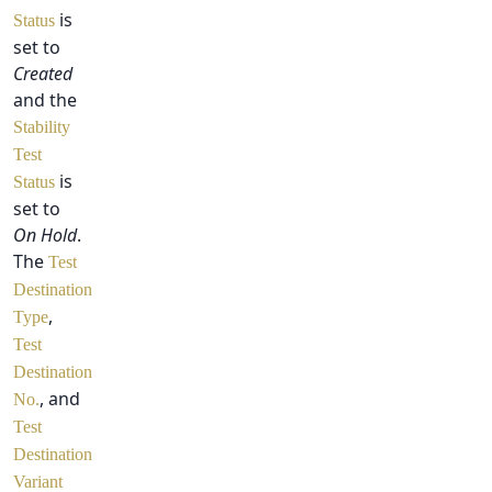
is
Status
set to
Created
and the
Stability
Test
is
Status
set to
On Hold
.
The
Test
Destination
,
Type
Test
Destination
, and
No.
Test
Destination
Variant