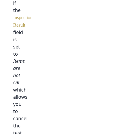
if
the
Inspection
Result
field
is
set
to
Items
are
not
OK
,
which
allows
you
to
cancel
the
test