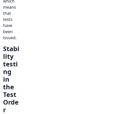
which
means
that
tests
have
been
issued.
Stabi
lity
testi
ng
in
the
Test
Orde
r