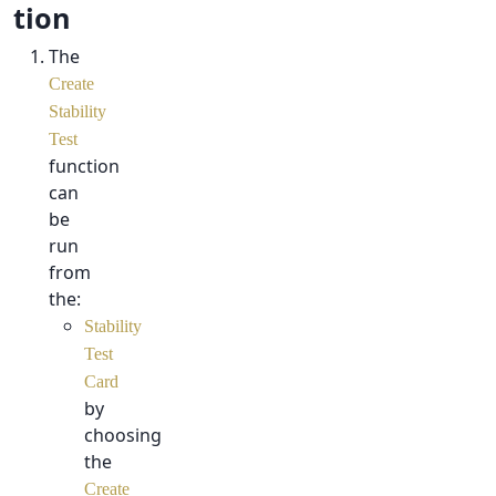
tion
The
Create
Stability
Test
function
can
be
run
from
the:
Stability
Test
Card
by
choosing
the
Create