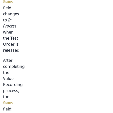
Status
field
changes
to
In
Process
when
the Test
Order is
released.
After
completing
the
Value
Recording
process,
the
Status
field: