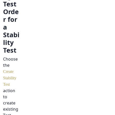
Test
Orde
r for
a
Stabi
lity
Test
Choose
the
Create
Stability
Test
action
to
create
existing