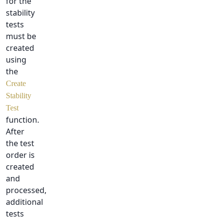
for the
stability
tests
must be
created
using
the
Create
Stability
Test
function.
After
the test
order is
created
and
processed,
additional
tests