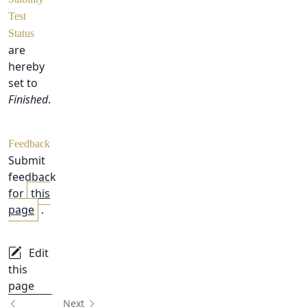
Test
Status
are
hereby
set to
Finished
.
Feedback
Submit
feedback
for
this
page
.
Edit
this
page
Next