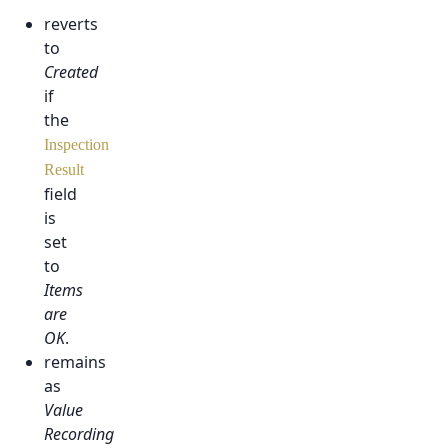
reverts
to
Created
if
the
Inspection
Result
field
is
set
to
Items
are
OK
.
remains
as
Value
Recording