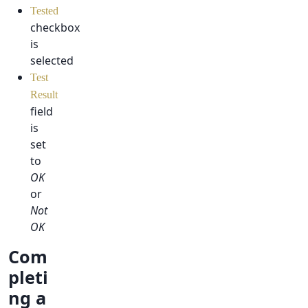
Tested
checkbox
is
selected
Test
Result
field
is
set
to
OK
or
Not
OK
Com
pleti
ng a