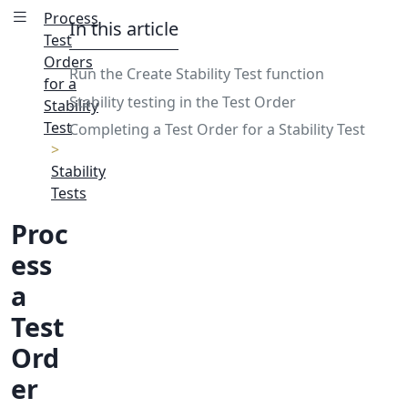
Process
In this article
Test
Orders
Run the Create Stability Test function
for a
Stability testing in the Test Order
Stability
Test
Completing a Test Order for a Stability Test
Stability
Tests
Proc
ess
a
Test
Ord
er