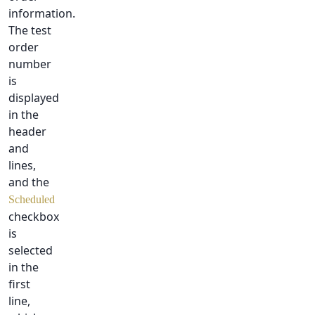
information.
The test
order
number
is
displayed
in the
header
and
lines,
and the
Scheduled
checkbox
is
selected
in the
first
line,