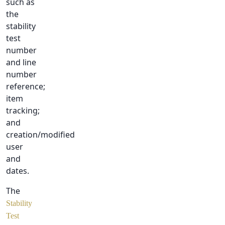
such as
the
stability
test
number
and line
number
reference;
item
tracking;
and
creation/modified
user
and
dates.
The
Stability
Test