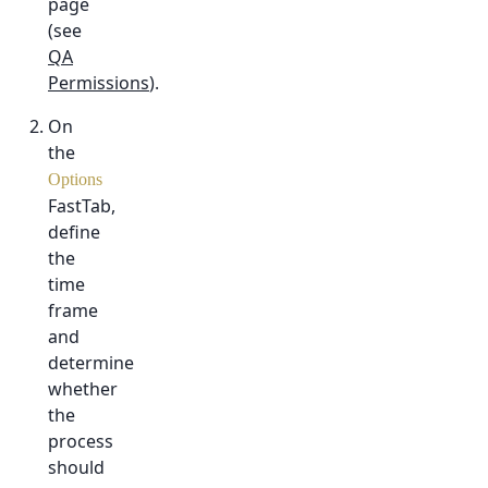
page
(see
QA
Permissions
).
On
the
Options
FastTab,
define
the
time
frame
and
determine
whether
the
process
should