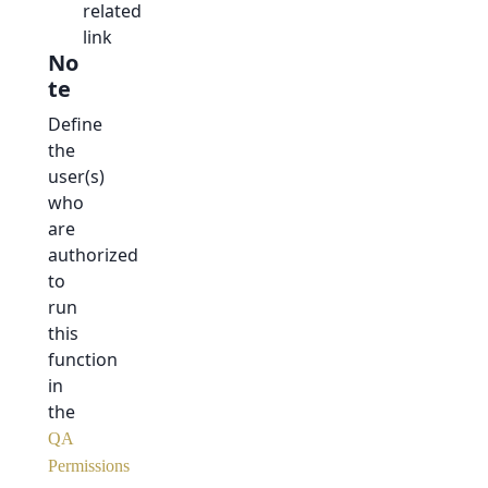
related
link
No
te
Define
the
user(s)
who
are
authorized
to
run
this
function
in
the
QA
Permissions