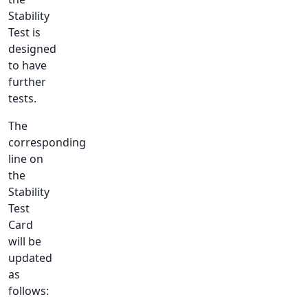
Stability
Test is
designed
to have
further
tests.
The
corresponding
line on
the
Stability
Test
Card
will be
updated
as
follows: