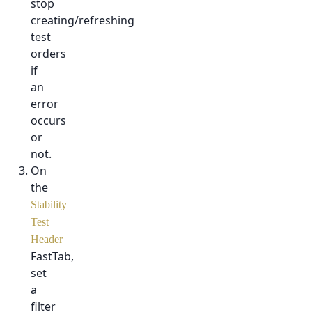
stop
creating/refreshing
test
orders
if
an
error
occurs
or
not.
On
the
Stability
Test
Header
FastTab,
set
a
filter