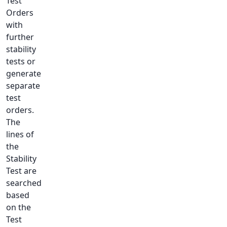
Test
Orders
with
further
stability
tests or
generate
separate
test
orders.
The
lines of
the
Stability
Test are
searched
based
on the
Test