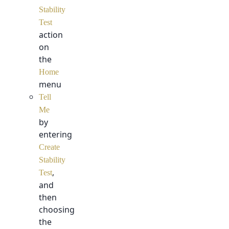
Stability
Test
action
on
the
Home
menu
Tell
Me
by
entering
Create
Stability
,
Test
and
then
choosing
the