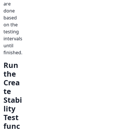
are
done
based
on the
testing
intervals
until
finished.
Run
the
Crea
te
Stabi
lity
Test
func