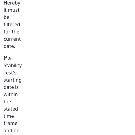
Hereby
it must
be
filtered
for the
current
date.
If a
Stability
Test's
starting
date is
within
the
stated
time
frame
and no